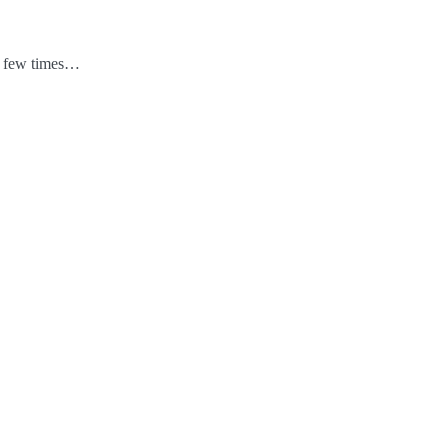
 a few times…