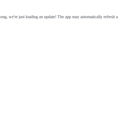
ong, we're just loading an update! The app may automatically refresh