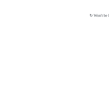
↻ Won't be l